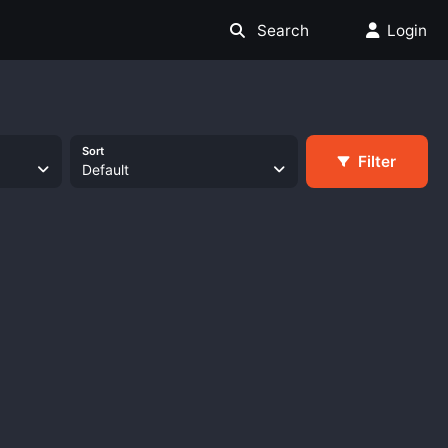
Search
Login
Sort
Filter
Default