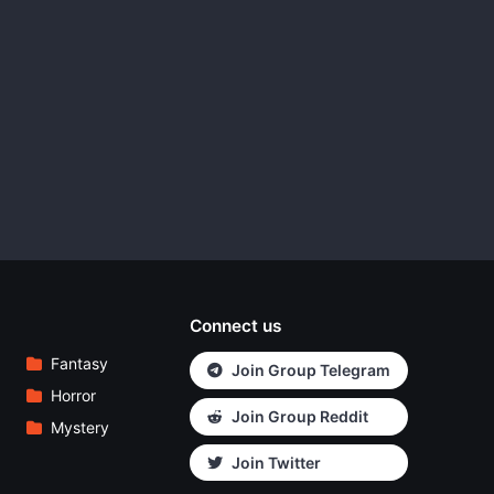
Connect us
Fantasy
Join Group Telegram
Horror
Join Group Reddit
Mystery
Join Twitter