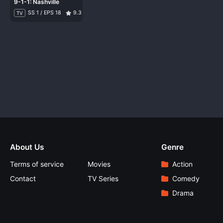
9-1-1: Nashville
SS 1 / EPS 18
9.3
TV
About Us
Genre
Terms of service
Movies
Action
Contact
TV Series
Comedy
Drama