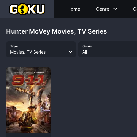
Home
Genre
C
Hunter McVey Movies, TV Series
Type
Genre
Movies, TV Series
All