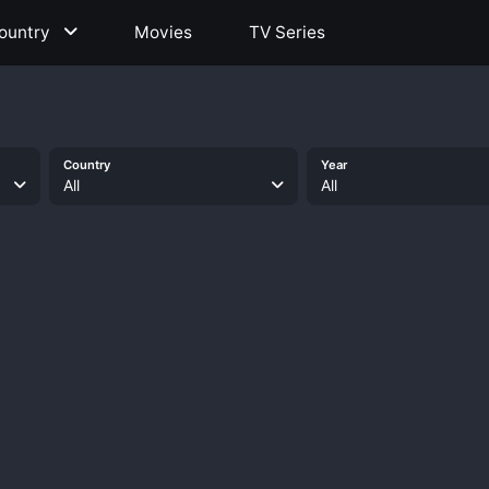
ountry
Movies
TV Series
Country
Year
All
All