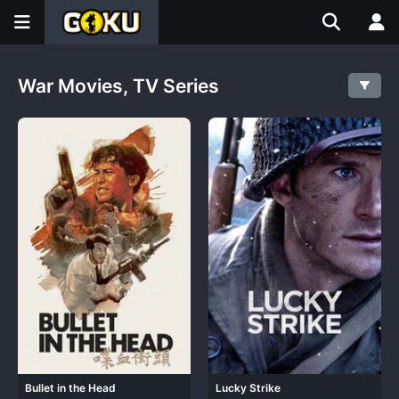
War Movies, TV Series
Bullet in the Head
Lucky Strike