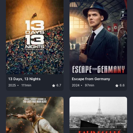
13 Days, 13 Nights
Escape from Germany
2025
111min
6.7
2024
97min
6.6