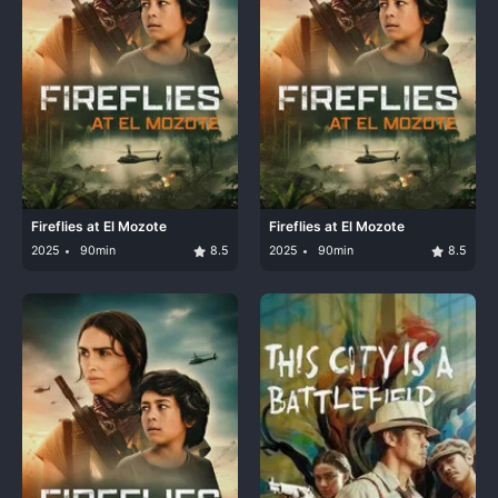
Fireflies at El Mozote
Fireflies at El Mozote
2025
90min
8.5
2025
90min
8.5