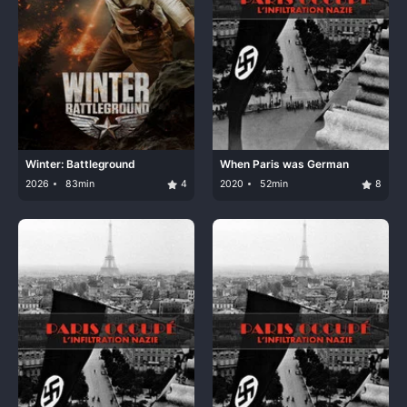
Winter: Battleground
When Paris was German
2026
83min
4
2020
52min
8