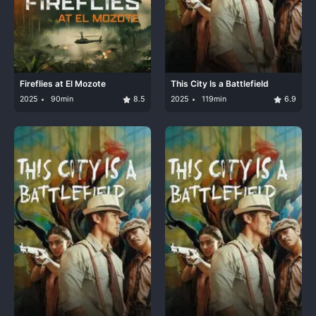
Fireflies at El Mozote
This City Is a Battlefield
2025
90min
8.5
2025
119min
6.9