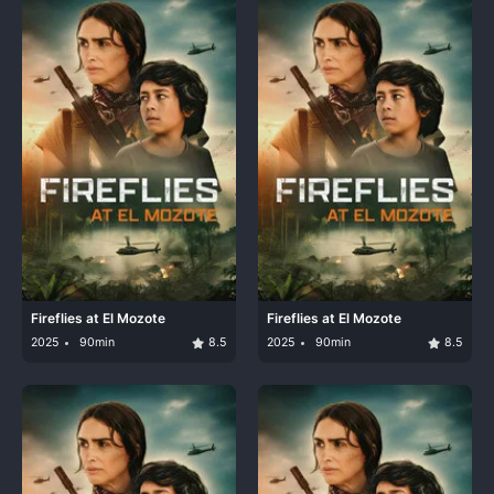
Fireflies at El Mozote
Fireflies at El Mozote
2025
90min
8.5
2025
90min
8.5