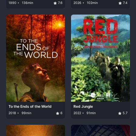
1990
136min
7.6
2026
102min
7.4
To the Ends of the World
Red Jungle
2018
99min
6
2022
91min
5.7