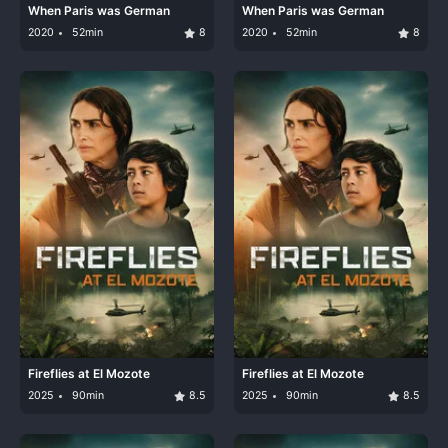
When Paris was German
When Paris was German
2020
52min
8
2020
52min
8
Fireflies at El Mozote
Fireflies at El Mozote
2025
90min
8.5
2025
90min
8.5