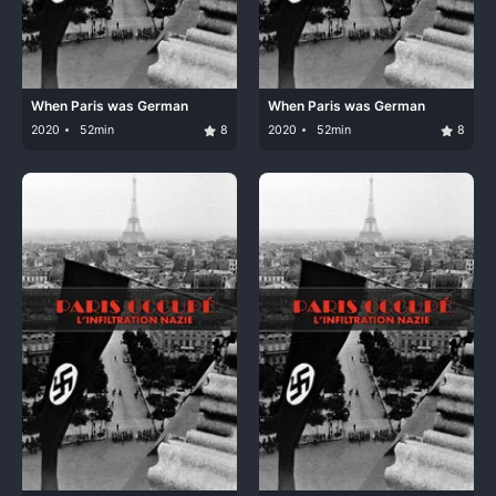
When Paris was German
When Paris was German
2020
52min
8
2020
52min
8