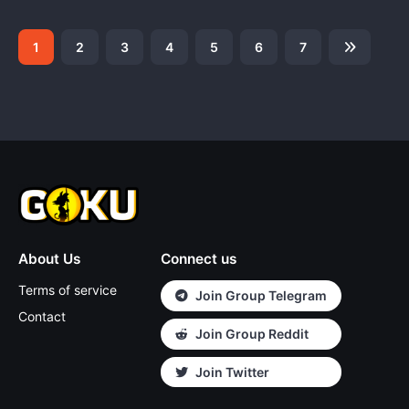
1
2
3
4
5
6
7
About Us
Connect us
Terms of service
Join Group Telegram
Contact
Join Group Reddit
Join Twitter