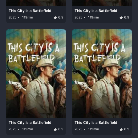
This City Is a Battlefield
This City Is a Battlefield
2025
119min
6.9
2025
119min
6.9
This City Is a Battlefield
This City Is a Battlefield
2025
119min
6.9
2025
119min
6.9