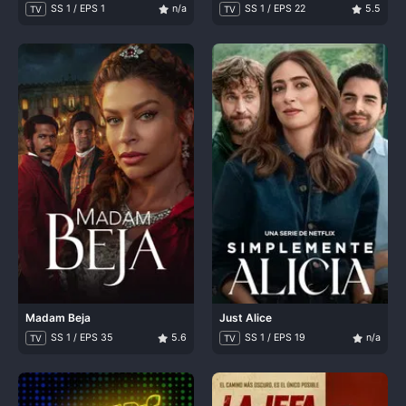
SS 1 / EPS 1
n/a
SS 1 / EPS 22
5.5
TV
TV
Madam Beja
Just Alice
SS 1 / EPS 35
5.6
SS 1 / EPS 19
n/a
TV
TV