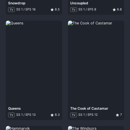
Snowdrop
Uncoupled
SS 1 / EPS 16
8.5
SS 1 / EPS 8
6.8
TV
TV
Queens
The Cook of Castamar
SS 1 / EPS 13
8.3
SS 1 / EPS 12
7
TV
TV