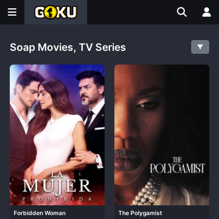
Soap Movies, TV Series
Forbidden Woman
The Polygamist