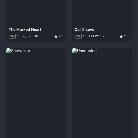
The Marked Heart
Call It Love
SS 2 / EPS 10
7.9
SS 1 / EPS 16
9.3
TV
TV