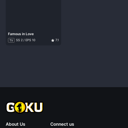
Famous in Love
SS 2 / EPS 10
7.1
TV
About Us
Connect us