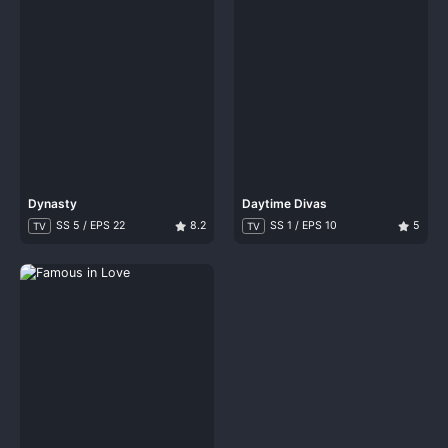
Dynasty
Daytime Divas
SS 5 / EPS 22
8.2
SS 1 / EPS 10
5
TV
TV