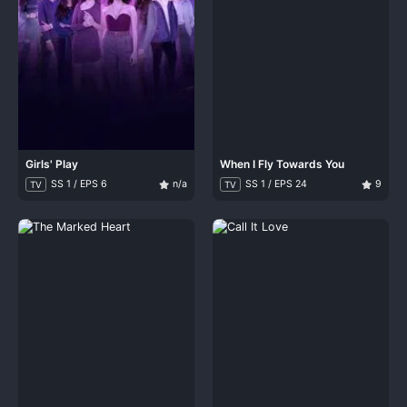
Girls' Play
When I Fly Towards You
SS 1 / EPS 6
n/a
SS 1 / EPS 24
9
TV
TV