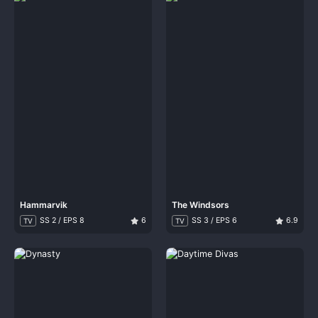
Hammarvik
The Windsors
SS 2 / EPS 8
6
SS 3 / EPS 6
6.9
TV
TV