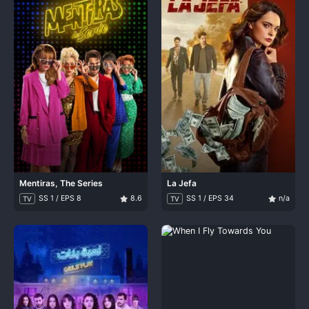
Mentiras, The Series
La Jefa
SS 1 / EPS 8
8.6
SS 1 / EPS 34
n/a
TV
TV