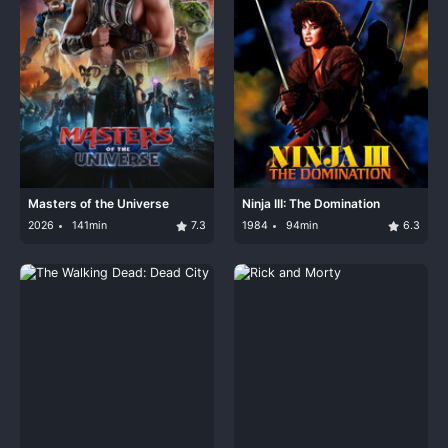
Masters of the Universe
Ninja III: The Domination
2026
141min
7.3
1984
94min
6.3