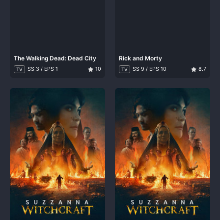
The Walking Dead: Dead City
Rick and Morty
SS 3 / EPS 1
10
SS 9 / EPS 10
8.7
TV
TV