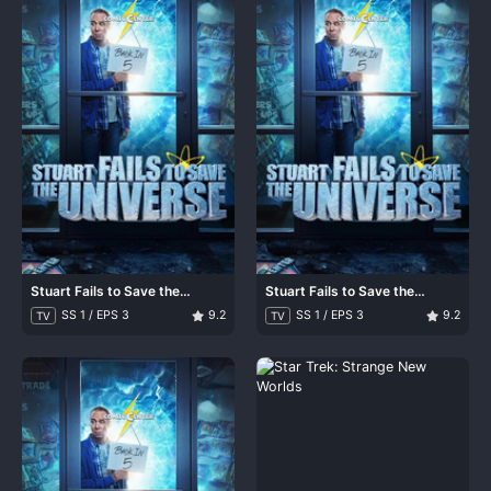
Stuart Fails to Save the
Stuart Fails to Save the
Universe
Universe
SS 1 / EPS 3
9.2
SS 1 / EPS 3
9.2
TV
TV