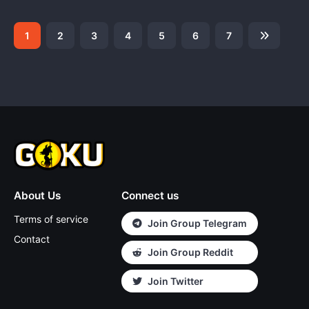
1
2
3
4
5
6
7
About Us
Connect us
Terms of service
Join Group Telegram
Contact
Join Group Reddit
Join Twitter