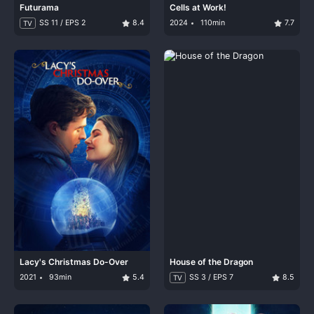
Futurama
Cells at Work!
SS 11 / EPS 2
8.4
2024
110min
7.7
TV
Lacy's Christmas Do-Over
House of the Dragon
2021
93min
5.4
SS 3 / EPS 7
8.5
TV