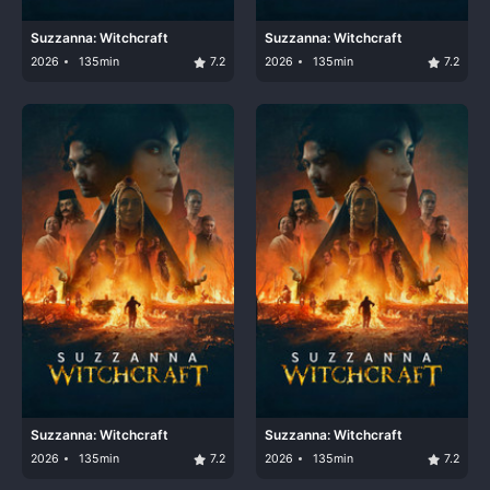
Suzzanna: Witchcraft
Suzzanna: Witchcraft
2026
135min
7.2
2026
135min
7.2
Suzzanna: Witchcraft
Suzzanna: Witchcraft
2026
135min
7.2
2026
135min
7.2