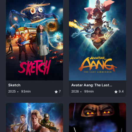
Sketch
Avatar Aang: The Last
Airbender
2025
93min
7
2026
99min
9.4