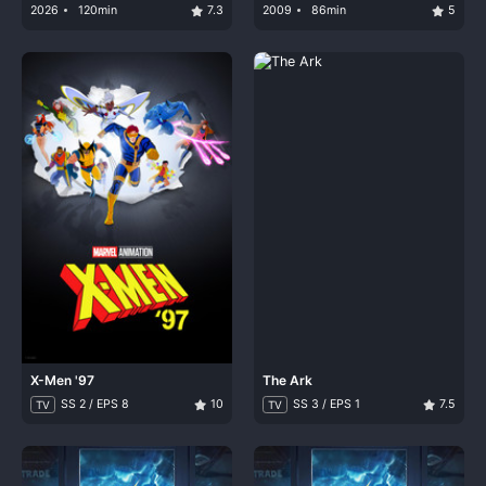
Captain Drake
2026
120min
7.3
2009
86min
5
X-Men '97
The Ark
SS 2 / EPS 8
10
SS 3 / EPS 1
7.5
TV
TV