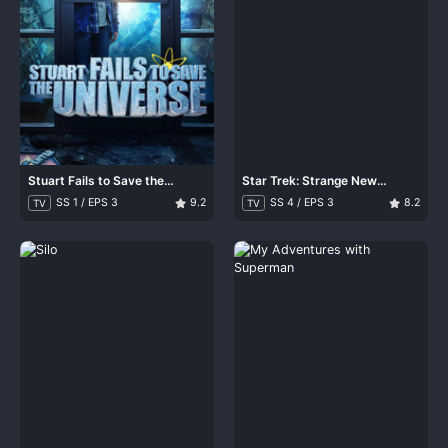
Stuart Fails to Save the
Star Trek: Strange New
Universe
Worlds
SS 1 / EPS 3
9.2
SS 4 / EPS 3
8.2
TV
TV