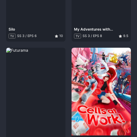
Silo
My Adventures with
Superman
SS 3 / EPS 6
10
SS 3 / EPS 8
9.5
TV
TV