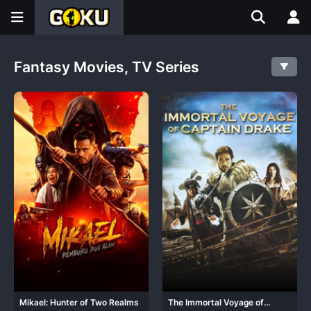
Fantasy Movies, TV Series
Mikael: Hunter of Two Realms
The Immortal Voyage of