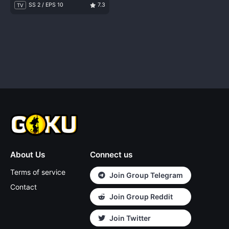
SS 2 / EPS 10
7.3
TV
About Us
Connect us
Terms of service
Join Group Telegram
Contact
Join Group Reddit
Join Twitter