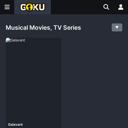
Musical Movies, TV Series
Galavant