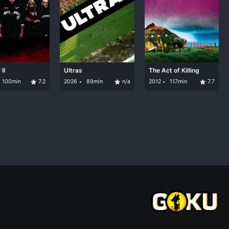
II
Ultras
The Act of Killing
100min
7.2
2026
89min
n/a
2012
117min
7.7