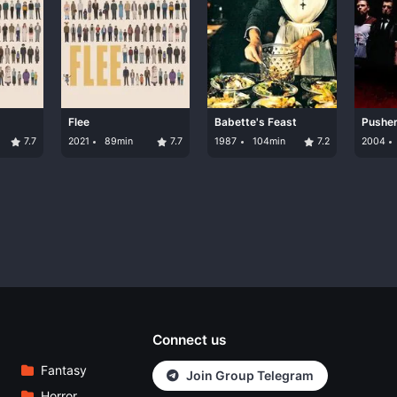
Flee
Babette's Feast
Pusher 
7.7
2021
89min
7.7
1987
104min
7.2
2004
Connect us
Fantasy
Join Group Telegram
Horror