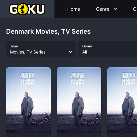
Home
Genre
C
Denmark Movies, TV Series
Type
Genre
Movies, TV Series
All