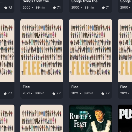
Songs from the
Songs from the
Songs 
Second Floor
Second Floor
Second
7.1
2000
99min
7.1
2000
99min
7.1
2000
Flee
Flee
Flee
7.7
2021
89min
7.7
2021
89min
7.7
2021