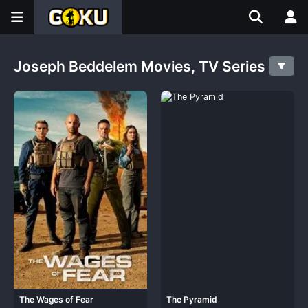
Joseph Beddelem Movies, TV Series
The Wages of Fear
The Pyramid