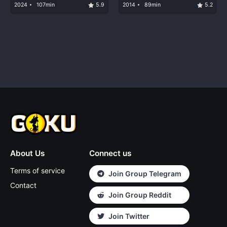
2024
107min
5.9
2014
89min
5.2
About Us
Connect us
Terms of service
Join Group Telegram
Contact
Join Group Reddit
Join Twitter