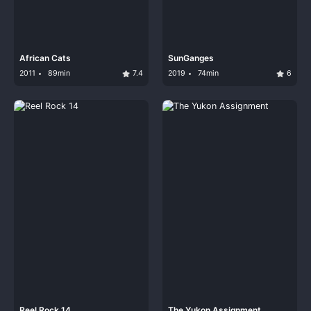
African Cats
SunGanges
2011
89min
7.4
2019
74min
6
Reel Rock 14
The Yukon Assignment