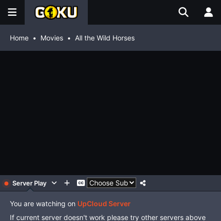
Home
Movies
All the Wild Horses
Server Play
You are watching on
UpCloud Server
If current server doesn't work please try other servers above