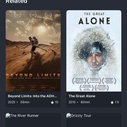
Related
Beyond Limits: Into the ADHD
The Great Alone
Mind: Rising Above Failure
2025
56min
10
2015
80min
7.5