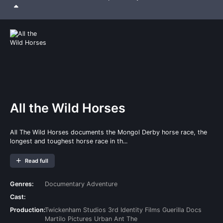
All the Wild Horses
All The Wild Horses documents the Mongol Derby horse race, the
longest and toughest horse race in th...
Read full
Genres:
Documentary
Adventure
Cast:
Production:
Twickenham Studios
3rd Identity Films
Guerilla Docs
Martilo Pictures
Urban Ant
The