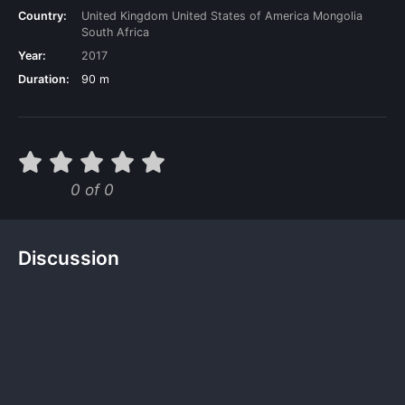
Country:
United Kingdom
United States of America
Mongolia
South Africa
Year:
2017
Duration:
90 m
0 of 0
Discussion