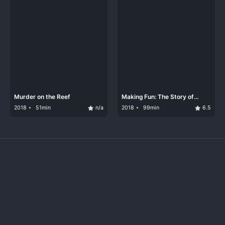
Murder on the Reef
Making Fun: The Story of
Funko
2018
51min
n/a
2018
99min
6.5