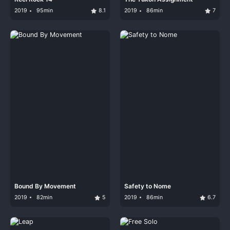
2019
95min
8.1
2019
86min
7
Bound By Movement
Safety to Nome
2019
82min
5
2019
86min
6.7