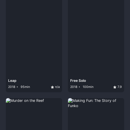
Leap
Free Solo
2018
95min
n/a
2018
100min
7.9