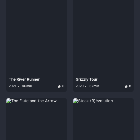
The River Runner
Grizzly Tour
2021
86min
6
2020
67min
8