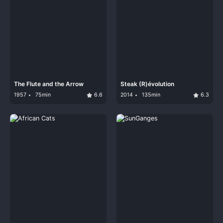
The Flute and the Arrow
Steak (R)évolution
1957
75min
6.6
2014
135min
6.3