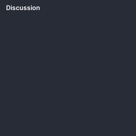
Discussion