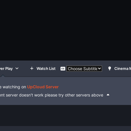
er Play
Watch List
Cinema 
e watching on
UpCloud Server
rent server doesn't work please try other servers above