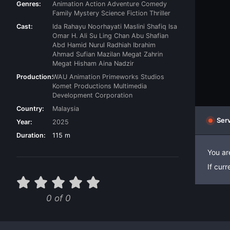
Genres:
Animation
Action
Adventure
Comedy
Family
Mystery
Science Fiction
Thriller
Cast:
Ida Rahayu
Noorhayati Maslini
Shafiq Isa
Omar H. Ali
Su Ling Chan
Abu Shafian
Abd Hamid
Nurul Radhiah Ibrahim
Ahmad Sufian Mazilan
Megat Zahrin
Megat Hisham
Aina Nadzir
Production:
WAU Animation
Primeworks Studios
Komet Productions
Multimedia
Development Corporation
Country:
Malaysia
Serv
Year:
2025
Duration:
115 m
You ar
If cur
0 of 0