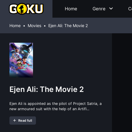
Home
Genre
C
Home
Movies
Ejen Ali: The Movie 2
Ejen Ali: The Movie 2
Ejen Ali is appointed as the pilot of Project Satria, a
new armoured suit with the help of an Artifi...
Read full