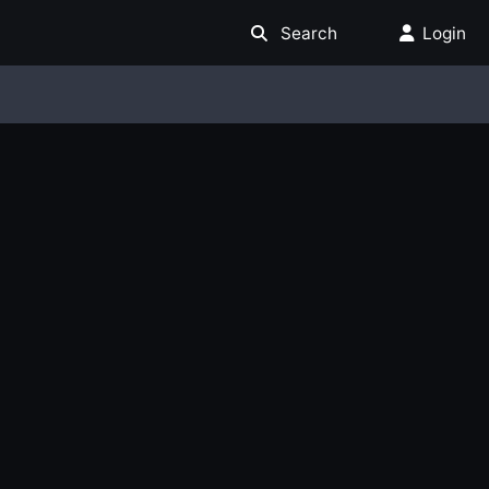
Search
Login