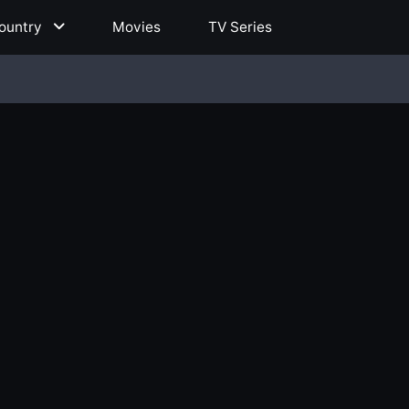
ountry
Movies
TV Series