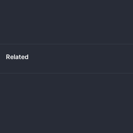
Related