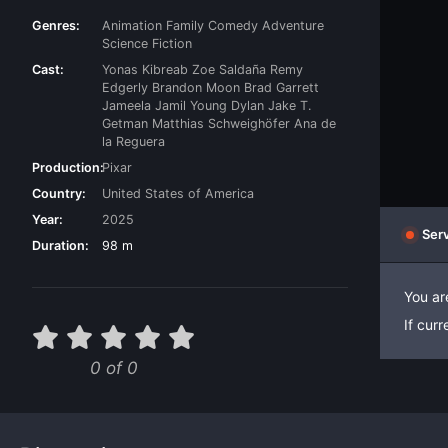
Genres:
Animation
Family
Comedy
Adventure
Science Fiction
Cast:
Yonas Kibreab
Zoe Saldaña
Remy
Edgerly
Brandon Moon
Brad Garrett
Jameela Jamil
Young Dylan
Jake T.
Getman
Matthias Schweighöfer
Ana de
la Reguera
Production:
Pixar
Country:
United States of America
Year:
2025
Serv
Duration:
98 m
You ar
If cur
0 of 0