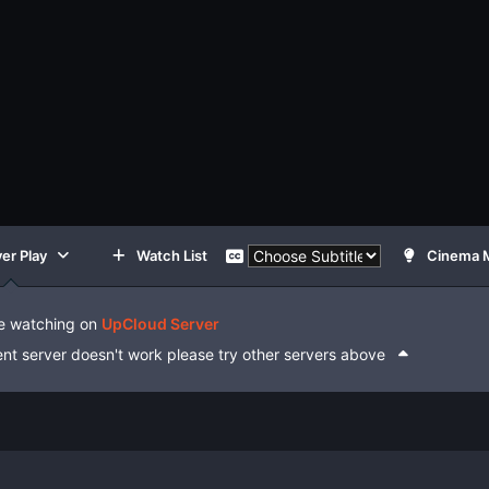
er Play
Watch List
Cinema 
e watching on
UpCloud Server
rent server doesn't work please try other servers above