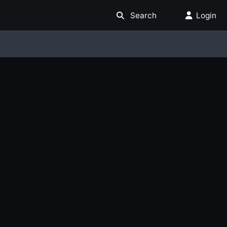
Search
Login