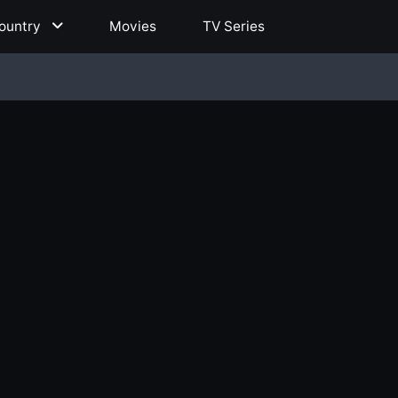
ountry
Movies
TV Series