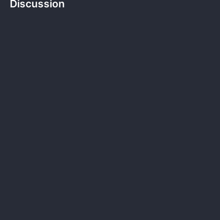
Discussion