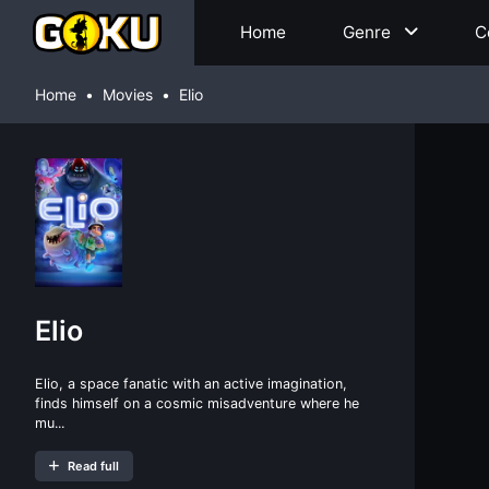
Home
Genre
C
Home
Movies
Elio
Elio
Elio, a space fanatic with an active imagination,
finds himself on a cosmic misadventure where he
mu...
Read full