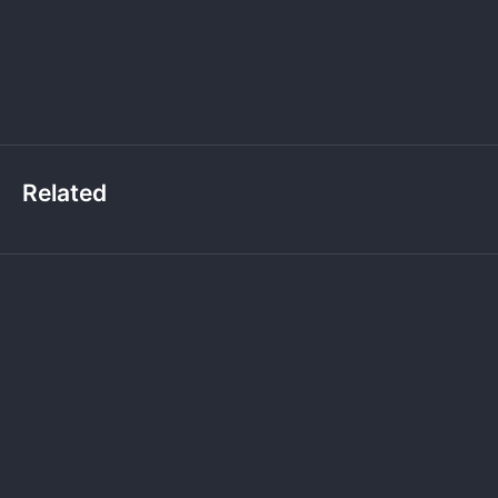
Related