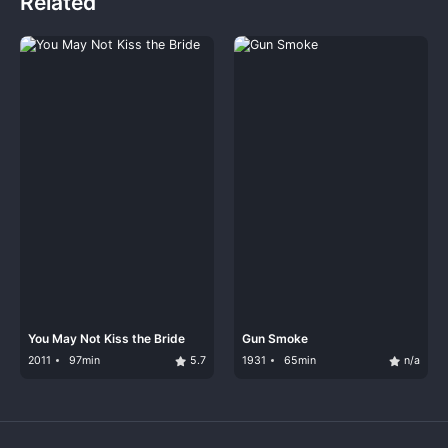
Related
You May Not Kiss the Bride
Gun Smoke
2011
97min
5.7
1931
65min
n/a