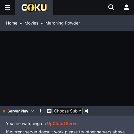
Home
Movies
Marching Powder
Server Play
You are watching on
UpCloud Server
If current server doesn't work please try other servers above