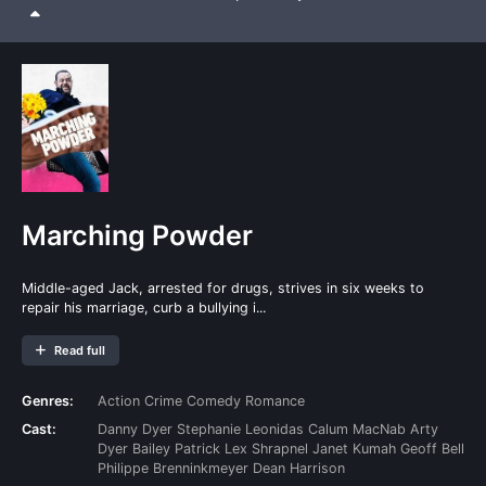
Marching Powder
Middle-aged Jack, arrested for drugs, strives in six weeks to
repair his marriage, curb a bullying i...
Read full
Genres:
Action
Crime
Comedy
Romance
Cast:
Danny Dyer
Stephanie Leonidas
Calum MacNab
Arty
Dyer
Bailey Patrick
Lex Shrapnel
Janet Kumah
Geoff Bell
Philippe Brenninkmeyer
Dean Harrison