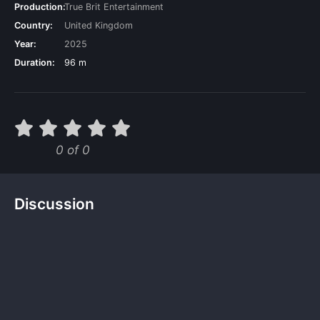
Production:
True Brit Entertainment
Country:
United Kingdom
Year:
2025
Duration:
96 m
0 of 0
Discussion