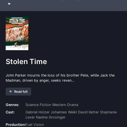
Stolen Time
John Parker mourns the loss of his brother Pete, while Jack the
Madman, driven by anger, seeks reven...
Read full
Genres:
Science Fiction
Western
Drama
Cast:
Gabriel Holzer
Johannes Weikl
David Ketter
Stephanie
Lexer
Nadine Grosinger
Production:
Fuel Vision