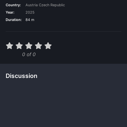
Country:
Austria
Czech Republic
Year:
2025
Duration:
84 m
0 of 0
Discussion