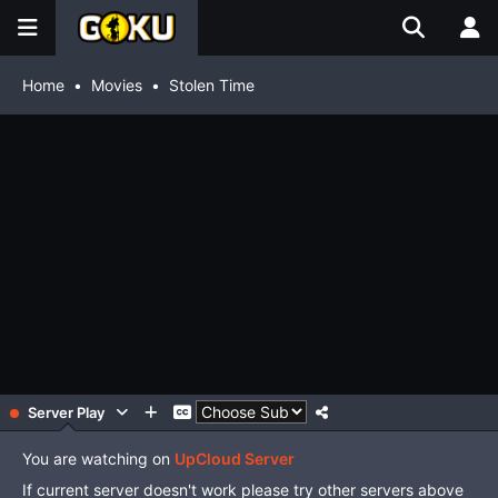
Home
Movies
Stolen Time
Server Play
You are watching on
UpCloud Server
If current server doesn't work please try other servers above