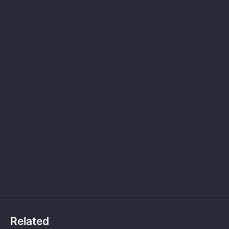
Related