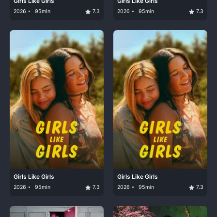
Girls Like Girls
Girls Like Girls
2026
95min
7.3
2026
95min
7.3
Girls Like Girls
Girls Like Girls
2026
95min
7.3
2026
95min
7.3