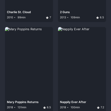
Charlie St. Cloud
2 Guns
2010
99min
7
2013
109min
6.5
Mary Poppins Returns
Nappily Ever After
2018
131min
6.5
2018
100min
7.2