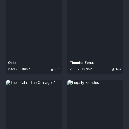
Oslo
Thunder Force
2021
118min
6.7
2021
107min
5.6