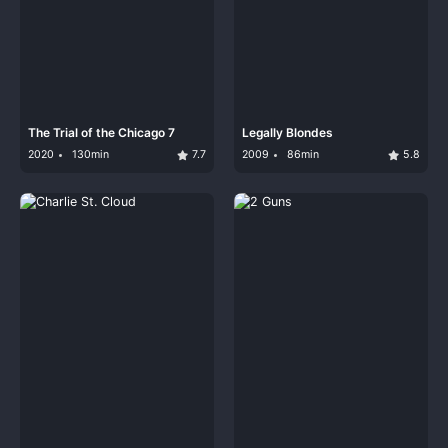
The Trial of the Chicago 7
Legally Blondes
2020
130min
7.7
2009
86min
5.8