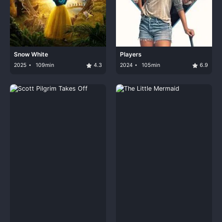
Snow White
Players
2025
109min
4.3
2024
105min
6.9