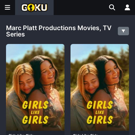
Marc Platt Productions Movies, TV
Series