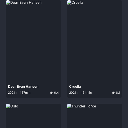
Dear Evan Hansen
Cruella
2021
137min
6.4
2021
134min
8.1