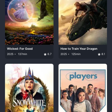
Wicked: For Good
How to Train Your Dragon
2025
137min
6.7
2025
125min
8.1