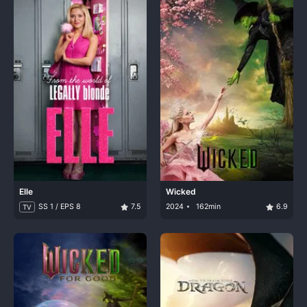
Elle
Wicked
SS 1 / EPS 8
7.5
2024
162min
6.9
TV