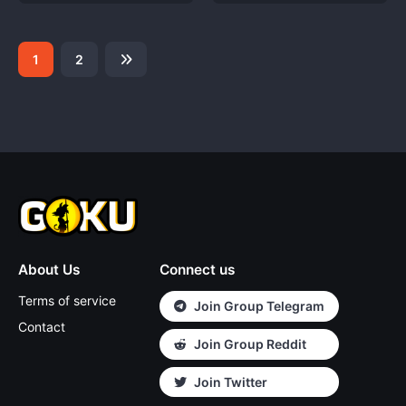
1
2
About Us
Connect us
Terms of service
Join Group Telegram
Contact
Join Group Reddit
Join Twitter