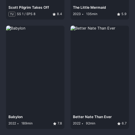
Scott Pilgrim Takes Off
The Little Mermaid
SS 1 / EPS 8
8.4
2023
135min
5.9
TV
Babylon
Better Nate Than Ever
2022
189min
7.8
2022
92min
6.7