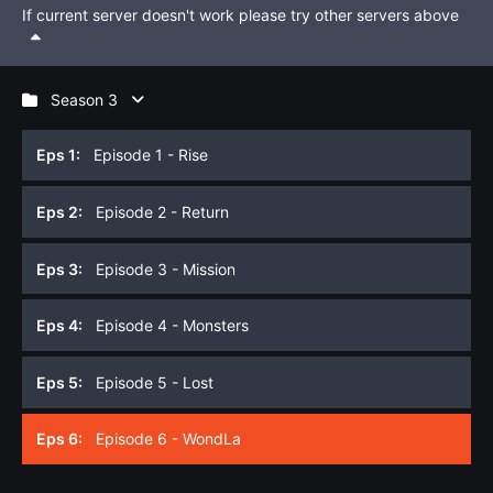
If current server doesn't work please try other servers above
Season 3
Eps 1:
Episode 1 - Rise
Eps 2:
Episode 2 - Return
Eps 3:
Episode 3 - Mission
Eps 4:
Episode 4 - Monsters
Eps 5:
Episode 5 - Lost
Eps 6:
Episode 6 - WondLa