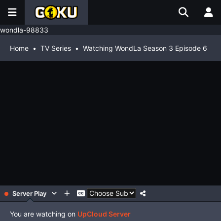
wondla-98833
Home
TV Series
Watching WondLa Season 3 Episode 6
Server Play
You are watching on
UpCloud Server