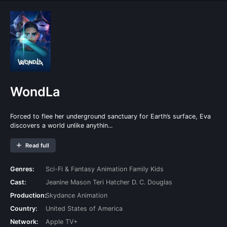
WondLa
Forced to flee her underground sanctuary for Earth’s surface, Eva
discovers a world unlike anythin...
Read full
Genres:
Sci-Fi & Fantasy
Animation
Family
Kids
Cast:
Jeanine Mason
Teri Hatcher
D. C. Douglas
Production:
Skydance Animation
Country:
United States of America
Network:
Apple TV+