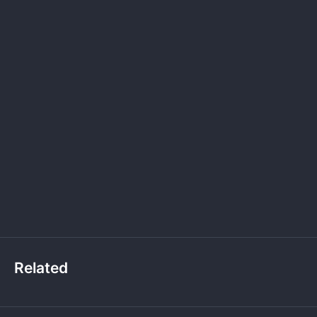
Related