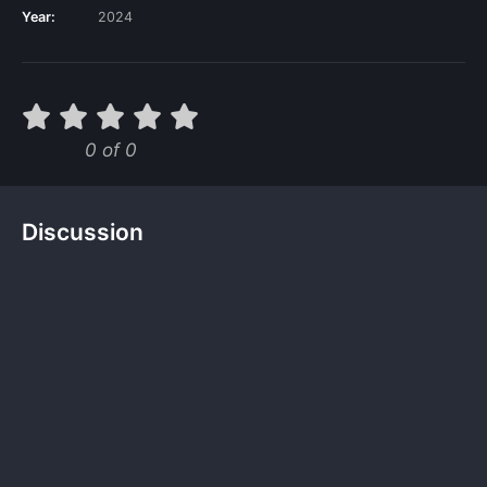
Year:
2024
0 of 0
Discussion