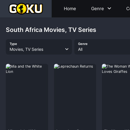
Home
Genre
C
South Africa Movies, TV Series
Type
Genre
Movies, TV Series
All