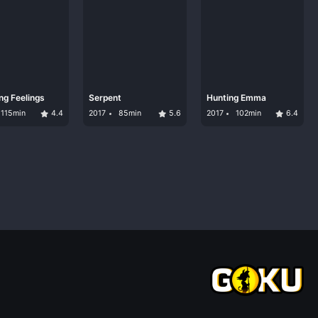
ng Feelings
Serpent
Hunting Emma
115min
4.4
2017
85min
5.6
2017
102min
6.4