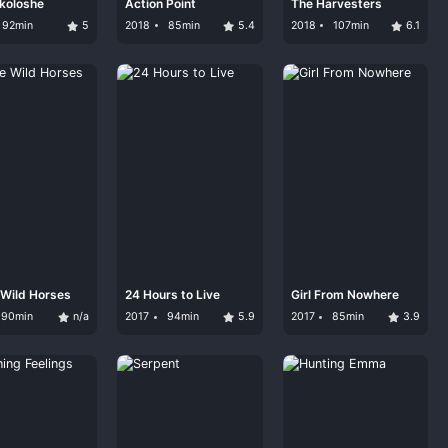
koloshe
Action Point
The Harvesters
92min
5
2018
85min
5.4
2018
107min
6.1
e Wild Horses
24 Hours to Live
Girl From Nowhere
90min
n/a
2017
94min
5.9
2017
85min
3.9