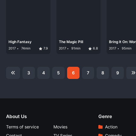
High Fantasy
The Magic Pill
Bring It On: Wo
#Cheersmack
2017
74min
7.9
2017
91min
6.8
2017
95min
3
4
5
6
7
8
9
About Us
Genre
Terms of service
Movies
Action
Contact
TV Series
Comedy