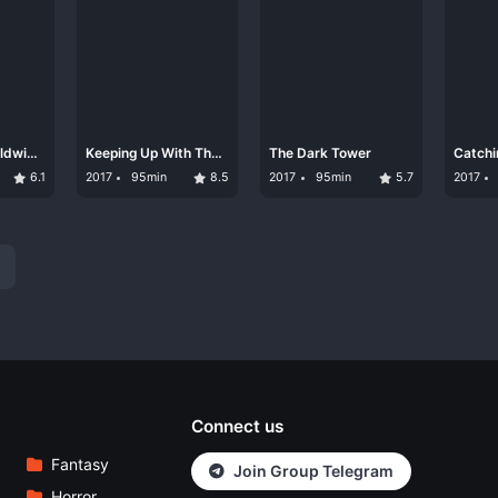
rldwide
Keeping Up With The
The Dark Tower
Catchi
Kandasamys
6.1
2017
95min
8.5
2017
95min
5.7
2017
Connect us
Fantasy
Join Group Telegram
Horror