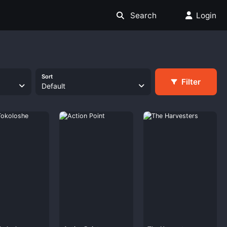
Search
Login
Sort
Filter
Default