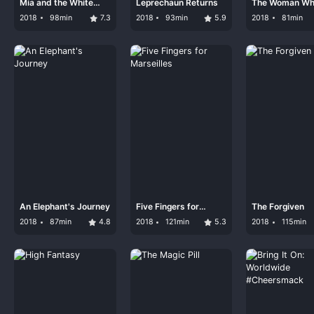
Mia and the White
Leprechaun Returns
The Woman W
Lion
Loves Giraffes
2018
98min
7.3
2018
93min
5.9
2018
81min
An Elephant's Journey
Five Fingers for
The Forgiven
Marseilles
2018
87min
4.8
2018
121min
5.3
2018
115min