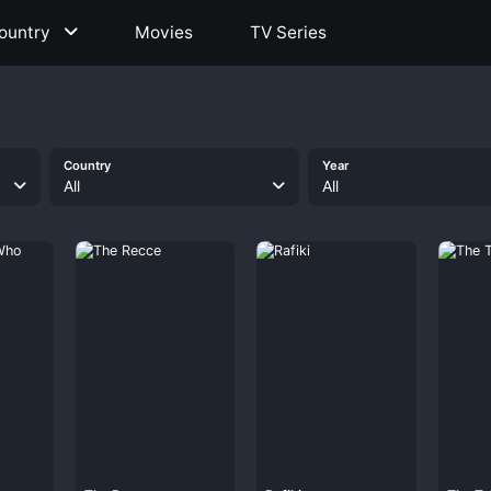
ountry
Movies
TV Series
Country
Year
All
All