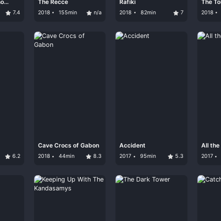
ho
The Recce
Rafiki
The To
7.4
2018
155min
n/a
2018
82min
7
2018
Cave Crocs of Gabon
Accident
All th
6.2
2018
44min
8.3
2017
95min
5.3
2017